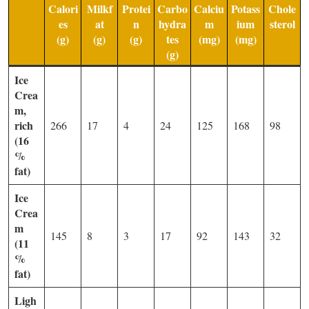
Calori
Milkf
Protei
Carbo
Calciu
Potass
Chole
es
at
n
hydra
m
ium
sterol
(g)
(g)
(g)
tes
(mg)
(mg)
(g)
Ice
Crea
m,
rich
266
17
4
24
125
168
98
(16
%
fat)
Ice
Crea
m
145
8
3
17
92
143
32
(11
%
fat)
Ligh