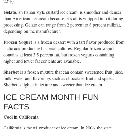
22˚F).
Gelato
, an Italian-style custard ice cream, is smoother and denser
than American ice cream because less air is whipped into it during
processing. Gelato can range from 2 percent to 8 percent milkfat,
depending on the manufacturer.
Frozen Yogurt
is a frozen dessert with a tart flavor produced from
lactic acidproducing bacterial cultures. Regular frozen yogurt
contains at least 3.5 percent fat, but frozen yogurts containing
higher and lower fat contents are available.
Sherbet
is a frozen mixture that can contain sweetened fruit juice,
milk, water and flavorings such as chocolate, fruit and spices.
Sherbet is lighter in texture and sweeter than ice cream.
ICE CREAM MONTH FUN
FACTS
Cool in California
California is the #1 producer of ice cream. In 2006, the state