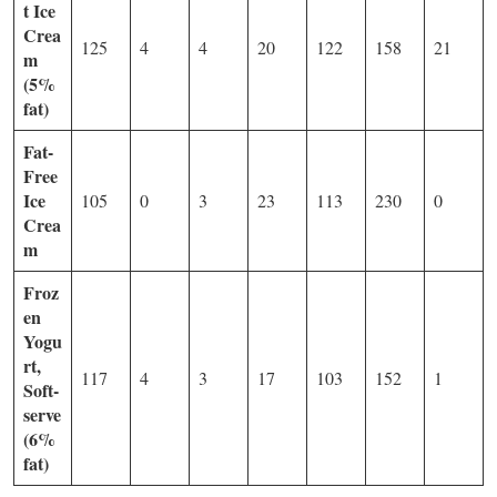
t Ice
Crea
125
4
4
20
122
158
21
m
(5%
fat)
Fat-
Free
Ice
105
0
3
23
113
230
0
Crea
m
Froz
en
Yogu
rt,
117
4
3
17
103
152
1
Soft-
serve
(6%
fat)