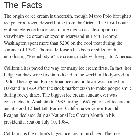
The Facts
The origin of ice cream is uncertain, though Marco Polo brought a
recipe for a frozen dessert home from the Orient. The first known
written reference to ice cream in America is a description of
strawberry ice cream enjoyed in Maryland in 1744. George
Washington spent more than $200 on the cool treat during the
summer of 1790. Thomas Jefferson has been credited with
introducing “French-style” ice cream, made with eggs, to America.
California has paved the way for many ice cream firsts. In fact, hot
fudge sundaes were first introduced to the world in Hollywood in
1906. The original Rocky Road ice cream flavor was named in
Oakland in 1929 after the stock market crash to make people smile
during rocky times. The biggest ice cream sundae ever was
constructed in Anaheim in 1985, using 4,667 gallons of ice cream
and it stood 12-feet tall. Former California Governor Ronald
Reagan declared July as National Ice Cream Month in his
presidential seat on July 10, 1984.
California is the nation’s largest ice cream producer. The most