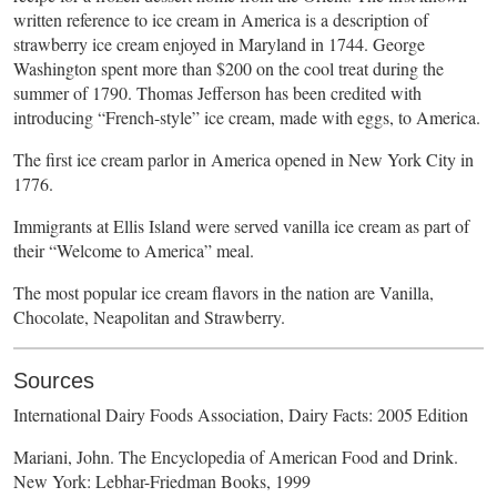
written reference to ice cream in America is a description of
strawberry ice cream enjoyed in Maryland in 1744. George
Washington spent more than $200 on the cool treat during the
summer of 1790. Thomas Jefferson has been credited with
introducing “French-style” ice cream, made with eggs, to America.
The first ice cream parlor in America opened in New York City in
1776.
Immigrants at Ellis Island were served vanilla ice cream as part of
their “Welcome to America” meal.
The most popular ice cream flavors in the nation are Vanilla,
Chocolate, Neapolitan and Strawberry.
Sources
International Dairy Foods Association, Dairy Facts: 2005 Edition
Mariani, John. The Encyclopedia of American Food and Drink.
New York: Lebhar-Friedman Books, 1999