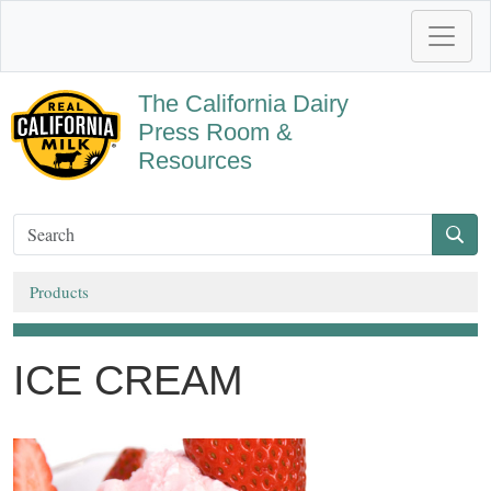
The California Dairy
Press Room &
Resources
Products
ICE CREAM