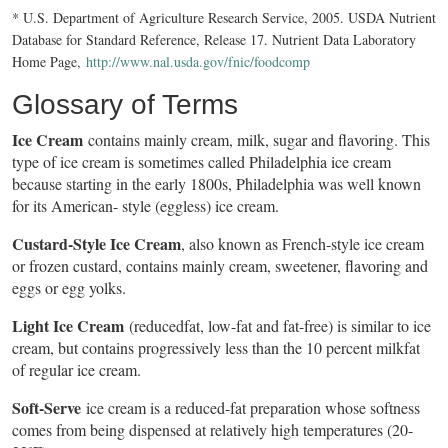
* U.S. Department of Agriculture Research Service, 2005. USDA Nutrient
Database for Standard Reference, Release 17. Nutrient Data Laboratory
Home Page,
http://www.nal.usda.gov/fnic/foodcomp
Glossary of Terms
Ice Cream
contains mainly cream, milk, sugar and flavoring. This
type of ice cream is sometimes called Philadelphia ice cream
because starting in the early 1800s, Philadelphia was well known
for its American- style (eggless) ice cream.
Custard-Style Ice Cream
, also known as French-style ice cream
or frozen custard, contains mainly cream, sweetener, flavoring and
eggs or egg yolks.
Light Ice Cream
(reducedfat, low-fat and fat-free) is similar to ice
cream, but contains progressively less than the 10 percent milkfat
of regular ice cream.
Soft-Serve
ice cream is a reduced-fat preparation whose softness
comes from being dispensed at relatively high temperatures (20-