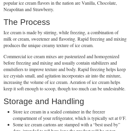
popular ice cream flavors in the nation are Vanilla, Chocolate,
Neapolitan and Strawberry.
The Process
Ice cream is made by stirring, while freezing, a combination of
milk or cream, sweetener and flavoring. Rapid freezing and mixing
produces the unique creamy texture of ice cream.
Commercial ice cream mixes are pasteurized and homogenized
before freezing and mixing and usually contain stabilizers and
emulsifiers to improve texture and body. Rapid freezing helps keep
ice crystals small, and agitation incorporates air into the mixture,
increasing the volume of ice cream. Aeration of ice cream helps
keep it soft enough to scoop, though too much can be undesirable.
Storage and Handling
Store ice cream in a sealed container in the freezer
compartment of your refrigerator, which is typically set at 0˚F.
Some ice cream cartons are stamped with a “best used by”
date, intended to tell how long the product will be at top