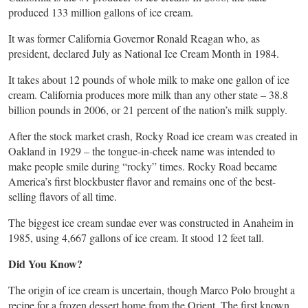
produced 133 million gallons of ice cream.
It was former California Governor Ronald Reagan who, as
president, declared July as National Ice Cream Month in 1984.
It takes about 12 pounds of whole milk to make one gallon of ice
cream. California produces more milk than any other state – 38.8
billion pounds in 2006, or 21 percent of the nation’s milk supply.
After the stock market crash, Rocky Road ice cream was created in
Oakland in 1929 – the tongue-in-cheek name was intended to
make people smile during “rocky” times. Rocky Road became
America’s first blockbuster flavor and remains one of the best-
selling flavors of all time.
The biggest ice cream sundae ever was constructed in Anaheim in
1985, using 4,667 gallons of ice cream. It stood 12 feet tall.
Did You Know?
The origin of ice cream is uncertain, though Marco Polo brought a
recipe for a frozen dessert home from the Orient. The first known