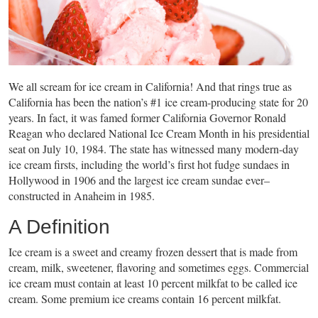
We all scream for ice cream in California! And that rings true as
California has been the nation’s #1 ice cream-producing state for 20
years. In fact, it was famed former California Governor Ronald
Reagan who declared National Ice Cream Month in his presidential
seat on July 10, 1984. The state has witnessed many modern-day
ice cream firsts, including the world’s first hot fudge sundaes in
Hollywood in 1906 and the largest ice cream sundae ever–
constructed in Anaheim in 1985.
A Definition
Ice cream is a sweet and creamy frozen dessert that is made from
cream, milk, sweetener, flavoring and sometimes eggs. Commercial
ice cream must contain at least 10 percent milkfat to be called ice
cream. Some premium ice creams contain 16 percent milkfat.