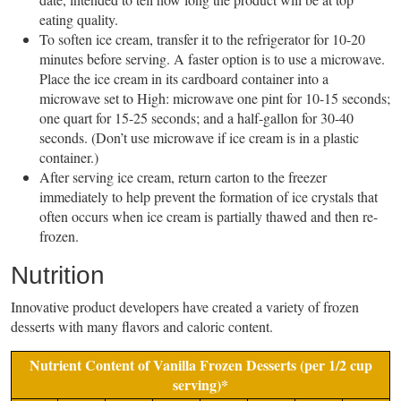
eating quality.
To soften ice cream, transfer it to the refrigerator for 10-20
minutes before serving. A faster option is to use a microwave.
Place the ice cream in its cardboard container into a
microwave set to High: microwave one pint for 10-15 seconds;
one quart for 15-25 seconds; and a half-gallon for 30-40
seconds. (Don’t use microwave if ice cream is in a plastic
container.)
After serving ice cream, return carton to the freezer
immediately to help prevent the formation of ice crystals that
often occurs when ice cream is partially thawed and then re-
frozen.
Nutrition
Innovative product developers have created a variety of frozen
desserts with many flavors and caloric content.
Nutrient Content of Vanilla Frozen Desserts (per 1/2 cup
serving)*