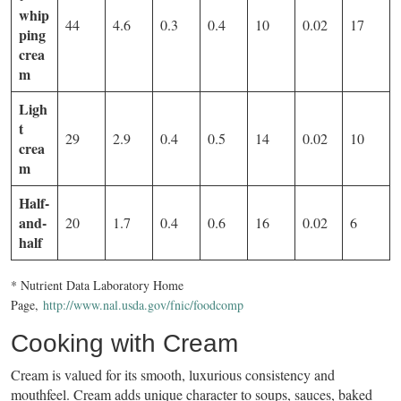
whip
44
4.6
0.3
0.4
10
0.02
17
ping
crea
m
Ligh
t
29
2.9
0.4
0.5
14
0.02
10
crea
m
Half-
and-
20
1.7
0.4
0.6
16
0.02
6
half
* Nutrient Data Laboratory Home
Page,
http://www.nal.usda.gov/fnic/foodcomp
Cooking with Cream
Cream is valued for its smooth, luxurious consistency and
mouthfeel. Cream adds unique character to soups, sauces, baked