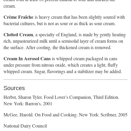
cream.
Crème Fraîche
is heavy cream that has been slightly soured with
bacterial cultures, but is not as sour or as thick as sour cream.
Clotted Cream
, a specialty of England, is made by gently heating
rich, unpasteurized milk until a semisolid layer of cream forms on
the surface. After cooling, the thickened cream is removed.
Cream In Aerosol Cans
is whipped cream packaged in cans
under pressure from nitrous oxide, which creates a light, fluffy
whipped cream. Sugar, flavorings and a stabilizer may be added.
Sources
Herbst, Sharon Tyler. Food Lover’s Companion, Third Edition.
New York: Barron’s, 2001
McGee, Harold. On Food and Cooking. New York: Scribner, 2005
National Dairy Council