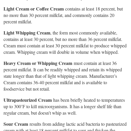
Light Cream or Coffee Cream
contains at least 18 percent, but
no more than 30 percent milkfat, and commonly contains 20
percent milkfat.
Light Whipping Cream
, the form most commonly available,
contains at least 30 percent, but no more than 36 percent milkfat.
Cream must contain at least 30 percent milkfat to produce whipped
cream. Whipping cream will double in volume when whipped.
Heavy Cream or Whipping Cream
must contain at least 36
percent milkfat. It can be readily whipped and retain its whipped
state longer than that of light whipping cream. Manufacturer’s
Cream contains 36-40 percent milkfat and is available to
foodservice but not retail.
Ultrapasteurized Cream
has been briefly heated to temperatures
up to 300˚F to kill microorganisms. It has a longer shelf life than
regular cream, but doesn’t whip as well.
Sour Cream
results from adding lactic acid bacteria to pasteurized
cream with at least 18 percent milkfat to sour and thicken the