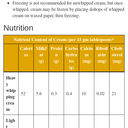
Freezing is not recommended for unwhipped cream, but once
whipped, cream may be frozen by placing dollops of whipped
cream on waxed paper, then freezing.
Nutrition
Nutrient Content of Cream (per 15 gm tablespoon)*
Calori
Milkf
Protei
Carbo
Calciu
Ribofl
Chole
es
at
n
hydra
m
avin
sterol
(g)
(g)
tes
(mg)
(mg)
(mg)
(g)
Heav
y
whip
52
5.6
0.3
0.4
10
0.02
21
ping
crea
m
Ligh
t