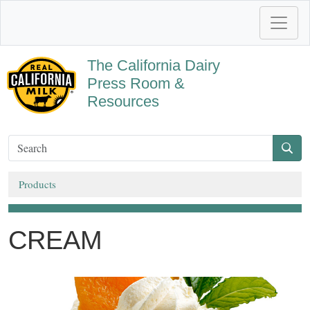
The California Dairy
Press Room &
Resources
Products
CREAM