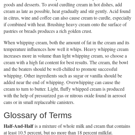
goods and desserts. To avoid curdling cream in hot dishes, add
cream as late as possible, heat gradually and stir gently. Acid found
in citrus, wine and coffee can also cause cream to curdle, especially
if combined with heat. Brushing heavy cream onto the surface of
pastries or breads produces a rich golden crust.
When whipping cream, both the amount of fat in the cream and its
temperature influences how well it whips. Heavy whipping cream
increases more in volume than light whipping cream, so choose a
cream with a high fat content for best results. The cream, the bowl
and the beaters should be well-chilled to promote successful
whipping. Other ingredients such as sugar or vanilla should be
added near the end of whipping. Overwhipping can cause the
cream to turn to butter. Light, fluffy whipped cream is produced
with the help of pressurized gas or nitrous oxide found in aerosol
cans or in small replaceable canisters.
Glossary of Terms
Half-And-Half
is a mixture of whole milk and cream that contains
at least 10.5 percent, but no more than 18 percent milkfat.