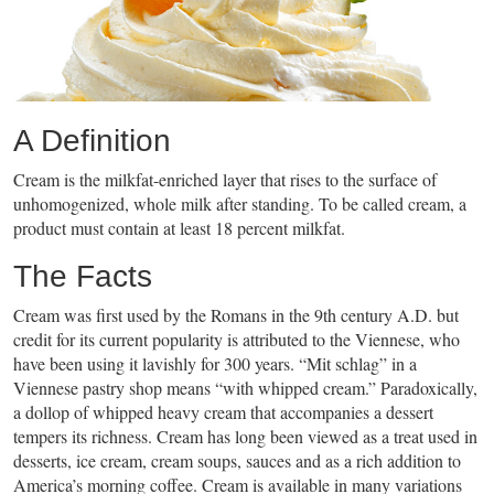
A Definition
Cream is the milkfat-enriched layer that rises to the surface of
unhomogenized, whole milk after standing. To be called cream, a
product must contain at least 18 percent milkfat.
The Facts
Cream was first used by the Romans in the 9th century A.D. but
credit for its current popularity is attributed to the Viennese, who
have been using it lavishly for 300 years. “Mit schlag” in a
Viennese pastry shop means “with whipped cream.” Paradoxically,
a dollop of whipped heavy cream that accompanies a dessert
tempers its richness. Cream has long been viewed as a treat used in
desserts, ice cream, cream soups, sauces and as a rich addition to
America’s morning coffee. Cream is available in many variations