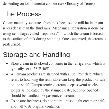
depending on total butterfat content (see Glossary of Terms).
The Process
Cream naturally separates from milk because the milkfat in cream
is less dense than the fluid milk. Mechanical separation is done by
using centrifuges called “separators” in which the cream is forced
to the surface of milk during spinning. Once separated, the cream is
pasteurized.
Storage and Handling
Store cream in its closed container in the refrigerator, which is
typically set at 38ºF-40ºF.
All cream products are stamped with a “sell by” date, which
refers to how long the retail store can keep the product for sale
on the shelf. Ultrapasteurized cream keeps several weeks
longer as indicated by the stamped date, but once opened
should be handled like pasteurized cream.
To ensure freshness, do not return unused light cream or half-
and-half to its original container.