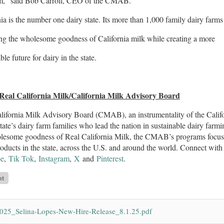
m,” said Bob Carroll, CEO of the CMAB.
nia is the number one dairy state. Its more than 1,000 family dairy f
ing the wholesome goodness of California milk while creating a more
ble future for dairy in the state.
Real California Milk/California Milk Advisory Board
ifornia Milk Advisory Board (CMAB), an instrumentality of the Califo
state’s dairy farm families who lead the nation in sustainable dairy farmi
lesome goodness of Real California Milk, the CMAB’s programs focus o
roducts in the state, across the U.S. and around the world. Connect w
e
,
Tik Tok
,
Instagram
,
X
and
Pinterest
.
025_Selina-Lopes-New-Hire-Release_8.1.25.pdf