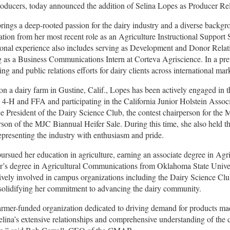
roducers, today announced the addition of Selina Lopes as Producer Rel
rings a deep-rooted passion for the dairy industry and a diverse backgr
ation from her most recent role as an Agriculture Instructional Support
ional experience also includes serving as Development and Donor Relati
 as a Business Communications Intern at Corteva Agriscience. In a prev
ing and public relations efforts for dairy clients across international mar
on a dairy farm in Gustine, Calif., Lopes has been actively engaged in t
 4-H and FFA and participating in the California Junior Holstein Asso
e President of the Dairy Science Club, the contest chairperson for the
rson of the MJC Biannual Heifer Sale. During this time, she also held the
epresenting the industry with enthusiasm and pride.
ursued her education in agriculture, earning an associate degree in Ag
r’s degree in Agricultural Communications from Oklahoma State Unive
ively involved in campus organizations including the Dairy Science C
 solidifying her commitment to advancing the dairy community.
armer-funded organization dedicated to driving demand for products mad
elina’s extensive relationships and comprehensive understanding of the da