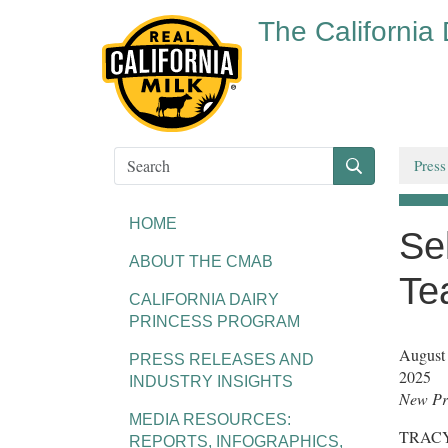
The California
Press
HOME
Se
ABOUT THE CMAB
Te
CALIFORNIA DAIRY
PRINCESS PROGRAM
August
PRESS RELEASES AND
2025
INDUSTRY INSIGHTS
New Pro
MEDIA RESOURCES:
TRACY, 
REPORTS, INFOGRAPHICS,