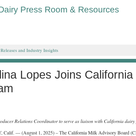
 Dairy Press Room & Resources
 Releases and Industry Insights
lina Lopes Joins California
am
ducer Relations Coordinator to serve as liaison with California dairy 
Calif. — (August 1, 2025) – The California Milk Advisory Board (CM