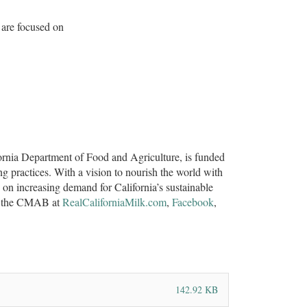
arms are focused on
rnia Department of Food and Agriculture, is funded
ng practices. With a vision to nourish the world with
n increasing demand for California’s sustainable
ith the CMAB at
RealCaliforniaMilk.com
,
Facebook
,
142.92 KB