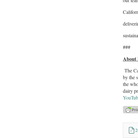
our tea
Califor
deliver
sustaina
###
About 
The Cal
by the 
the who
dairy p
YouTub
2