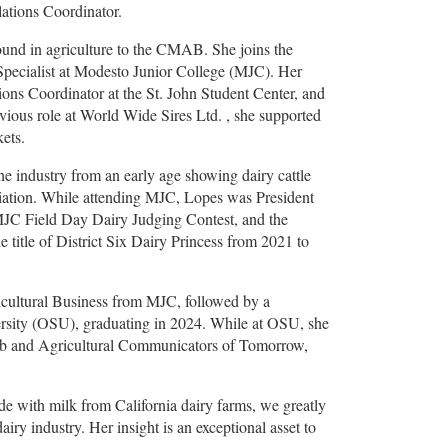
ations Coordinator.
ound in agriculture to the CMAB. She joins the
 Specialist at Modesto Junior College (MJC). Her
ons Coordinator at the St. John Student Center, and
ious role at World Wide Sires Ltd. , she supported
kets.
he industry from an early age showing dairy cattle
ciation. While attending MJC, Lopes was President
 MJC Field Day Dairy Judging Contest, and the
 title of District Six Dairy Princess from 2021 to
ricultural Business from MJC, followed by a
rsity (OSU), graduating in 2024. While at OSU, she
lub and Agricultural Communicators of Tomorrow,
e with milk from California dairy farms, we greatly
iry industry. Her insight is an exceptional asset to