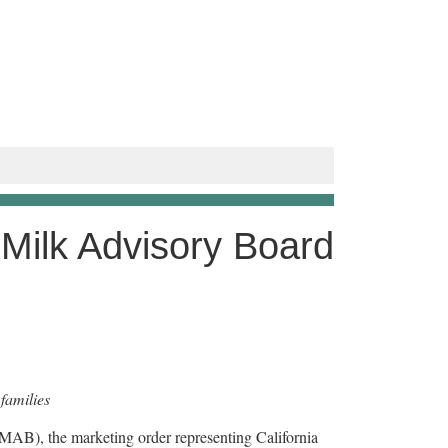
 Milk Advisory Board
families
AB), the marketing order representing California