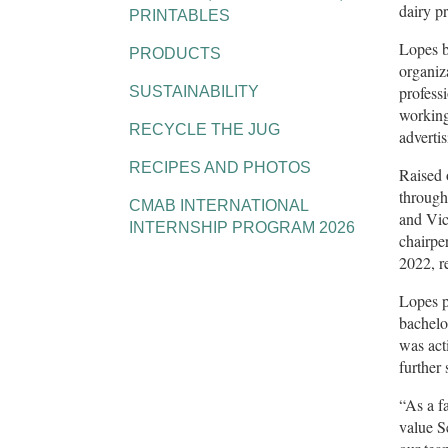
dairy p
PRINTABLES
Lopes b
PRODUCTS
organiz
profess
SUSTAINABILITY
working
RECYCLE THE JUG
advertis
RECIPES AND PHOTOS
Raised 
through
CMAB INTERNATIONAL
and Vic
INTERNSHIP PROGRAM 2026
chairpe
2022, r
Lopes p
bachelo
was act
further
“As a f
value S