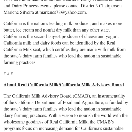
and Dairy Princess events, please contact District 3 Chairperson
Marlene Silveira at
marlenes78@yahoo.com
.
California is the nation’s leading milk producer, and makes more
butter, ice cream and nonfat dry milk than any other state.
California is the second-largest producer of cheese and yogurt.
California milk and dairy foods can be identified by the Real
California Milk seal, which certifies they are made with milk from
the state’s dairy farm families who lead the nation in sustainable
farming practices.
# # #
About Real California Milk/California Milk Advisory Board
The California Milk Advisory Board (CMAB), an instrumentality
of the California Department of Food and Agriculture, is funded by
the state’s dairy farm families who lead the nation in sustainable
dairy farming practices. With a vision to nourish the world with the
wholesome goodness of Real California Milk, the CMAB’s
programs focus on increasing demand for California’s sustainable