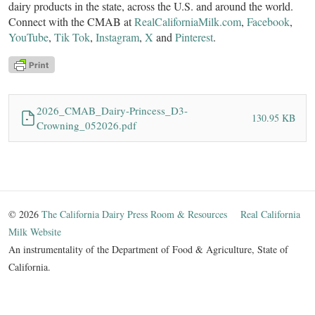
dairy products in the state, across the U.S. and around the world.
Connect with the CMAB at
RealCaliforniaMilk.com
,
Facebook
,
YouTube
,
Tik Tok
,
Instagram
,
X
and
Pinterest
.
2026_CMAB_Dairy-Princess_D3-
130.95 KB
Crowning_052026.pdf
© 2026
The California Dairy Press Room & Resources
Real California
Milk Website
An instrumentality of the Department of Food & Agriculture, State of
California.