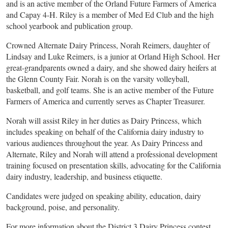
and is an active member of the Orland Future Farmers of America
and Capay 4-H. Riley is a member of Med Ed Club and the high
school yearbook and publication group.
Crowned Alternate Dairy Princess, Norah Reimers, daughter of
Lindsay and Luke Reimers, is a junior at Orland High School. Her
great-grandparents owned a dairy, and she showed dairy heifers at
the Glenn County Fair. Norah is on the varsity volleyball,
basketball, and golf teams. She is an active member of the Future
Farmers of America and currently serves as Chapter Treasurer.
Norah will assist Riley in her duties as Dairy Princess, which
includes speaking on behalf of the California dairy industry to
various audiences throughout the year. As Dairy Princess and
Alternate, Riley and Norah will attend a professional development
training focused on presentation skills, advocating for the California
dairy industry, leadership, and business etiquette.
Candidates were judged on speaking ability, education, dairy
background, poise, and personality.
For more information about the District 3 Dairy Princess contest