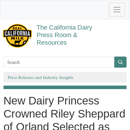
The California Dairy
Press Room &
Resources
Press Releases and Industry Insights
New Dairy Princess
Crowned Riley Sheppard
of Orland Selected as