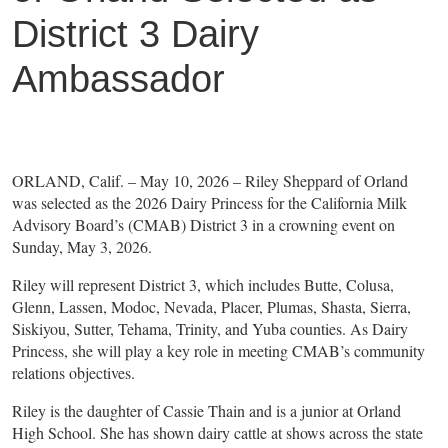
District 3 Dairy
Ambassador
ORLAND, Calif. – May 10, 2026 – Riley Sheppard of Orland
was selected as the 2026 Dairy Princess for the California Milk
Advisory Board’s (CMAB) District 3 in a crowning event on
Sunday, May 3, 2026.
Riley will represent District 3, which includes Butte, Colusa,
Glenn, Lassen, Modoc, Nevada, Placer, Plumas, Shasta, Sierra,
Siskiyou, Sutter, Tehama, Trinity, and Yuba counties. As Dairy
Princess, she will play a key role in meeting CMAB’s community
relations objectives.
Riley is the daughter of Cassie Thain and is a junior at Orland
High School. She has shown dairy cattle at shows across the state