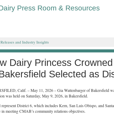
 Dairy Press Room & Resources
 Releases and Industry Insights
w Dairy Princess Crowned
 Bakersfield Selected as Di
ILED, Calif. – May 11, 2026 – Gia Wattenbarger of Bakersfield was 
ion was held on Saturday, May 9, 2026, in Bakersfield.
l represent District 6, which includes Kern, San Luis Obispo, and Santa
e in meeting CMAB’s community relations objectives.