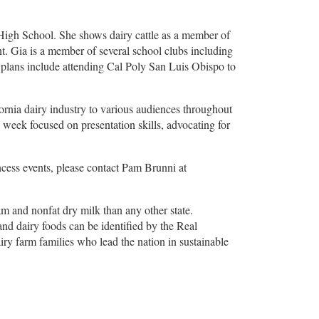
 High School. She shows dairy cattle as a member of
. Gia is a member of several school clubs including
 plans include attending Cal Poly San Luis Obispo to
fornia dairy industry to various audiences throughout
 week focused on presentation skills, advocating for
ncess events, please contact Pam Brunni at
am and nonfat dry milk than any other state.
and dairy foods can be identified by the Real
airy farm families who lead the nation in sustainable