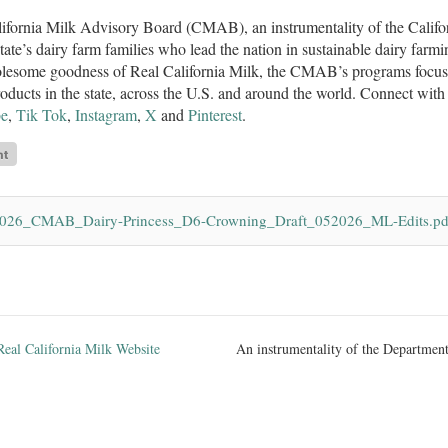
ifornia Milk Advisory Board (CMAB), an instrumentality of the Califo
state’s dairy farm families who lead the nation in sustainable dairy farmi
lesome goodness of Real California Milk, the CMAB’s programs focus o
roducts in the state, across the U.S. and around the world. Connect w
e
,
Tik Tok
,
Instagram
,
X
and
Pinterest
.
026_CMAB_Dairy-Princess_D6-Crowning_Draft_052026_ML-Edits.pd
Real California Milk Website
An instrumentality of the Department