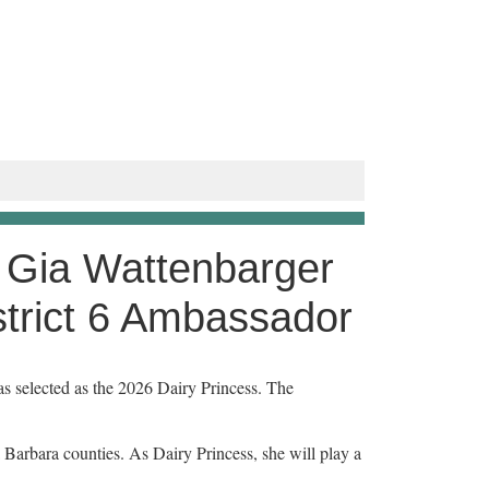
 Gia Wattenbarger
strict 6 Ambassador
selected as the 2026 Dairy Princess. The
 Barbara counties. As Dairy Princess, she will play a