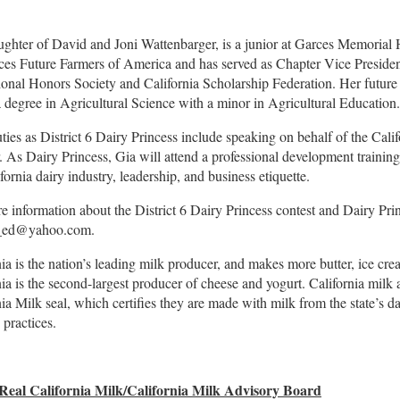
ughter of David and Joni Wattenbarger, is a junior at Garces Memorial
ces Future Farmers of America and has served as Chapter Vice President
ional Honors Society and California Scholarship Federation. Her future
a degree in Agricultural Science with a minor in Agricultural Education.
uties as District 6 Dairy Princess include speaking on behalf of the Cali
r. As Dairy Princess, Gia will attend a professional development training
fornia dairy industry, leadership, and business etiquette.
e information about the District 6 Dairy Princess contest and Dairy Pri
_ed@yahoo.com
.
nia is the nation’s leading milk producer, and makes more butter, ice cre
nia is the second-largest producer of cheese and yogurt. California milk 
nia Milk seal, which certifies they are made with milk from the state’s d
 practices.
Real California Milk/California Milk Advisory Board