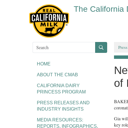
The California
Press
HOME
Ne
ABOUT THE CMAB
of
CALIFORNIA DAIRY
PRINCESS PROGRAM
BAKERSF
PRESS RELEASES AND
coronat
INDUSTRY INSIGHTS
Gia wil
MEDIA RESOURCES:
key rol
REPORTS, INFOGRAPHICS,