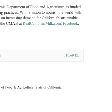
rnia Department of Food and Agriculture, is funded
ng practices. With a vision to nourish the world with
n increasing demand for California’s sustainable
ith the CMAB at
RealCaliforniaMilk.com
,
Facebook
,
f
116.69 KB
 of Food & Agriculture, State of California.