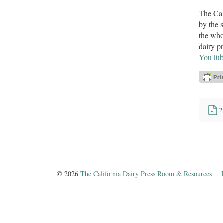
The Cal
by the 
the who
dairy p
YouTub
2
© 2026
The California Dairy Press Room & Resources