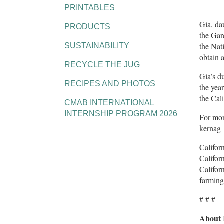
PRINTABLES
Gia, da
PRODUCTS
the Gar
the Nat
SUSTAINABILITY
obtain 
RECYCLE THE JUG
Gia’s d
RECIPES AND PHOTOS
the yea
the Cali
CMAB INTERNATIONAL
INTERNSHIP PROGRAM 2026
For mor
kernag
Califor
Califor
Califor
farming
# # #
About 