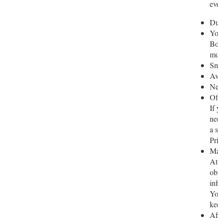
ev
Du
Yo
Bo
mo
Sm
Av
Ne
Of
If
ne
a 
Pr
Ma
At
ob
in
Yo
ke
Af