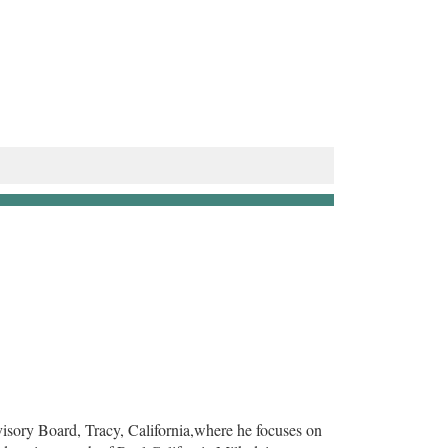
isory Board, Tracy, California,where he focuses on