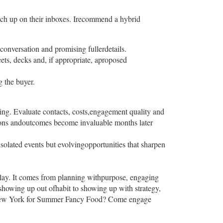
atch up on their inboxes. Irecommend a hybrid
onversation and promising fullerdetails.
ets, decks and, if appropriate, aproposed
 the buyer.
ing. Evaluate contacts, costs,engagement quality and
ions andoutcomes become invaluable months later
solated events but evolvingopportunities that sharpen
splay. It comes from planning withpurpose, engaging
showing up out ofhabit to showing up with strategy,
 toNew York for Summer Fancy Food? Come engage