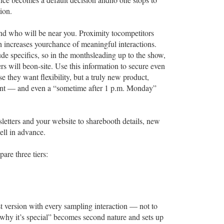
ion.
and who will be near you. Proximity tocompetitors
ch increases yourchance of meaningful interactions.
lude specifics, so in the monthsleading up to the show,
 will beon-site. Use this information to secure even
 they want flexibility, but a truly new product,
ent — and even a “sometime after 1 p.m. Monday”
letters and your website to sharebooth details, new
ell in advance.
are three tiers:
t version with every sampling interaction — not to
s why it’s special” becomes second nature and sets up