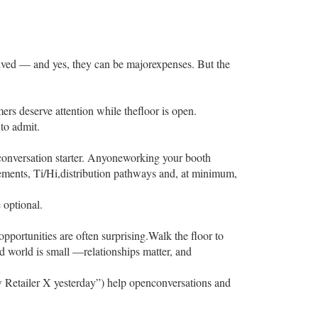
olved — and yes, they can be majorexpenses. But the
ers deserve attention while thefloor is open.
to admit.
a conversation starter. Anyoneworking your booth
ements, Ti/Hi,distribution pathways and, at minimum,
 optional.
pportunities are often surprising.Walk the floor to
od world is small —relationships matter, and
aw Retailer X yesterday”) help openconversations and