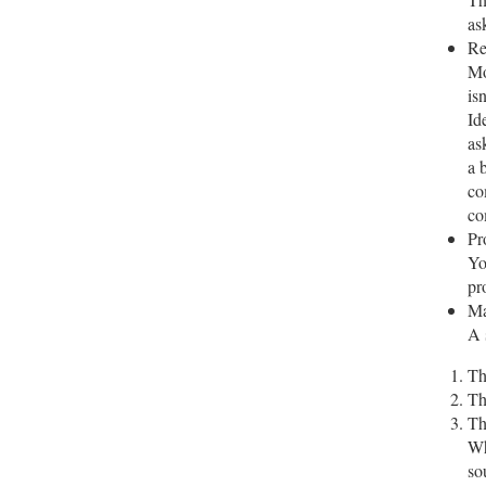
as
Re
Mo
is
Id
as
a 
co
co
Pr
Yo
pr
Ma
A 
Th
Th
Th
Wh
so