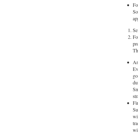
Fo
So
ap
Se
Fo
pr
Th
An
Ev
go
du
Sm
st
Fi
Su
wi
tr
wi