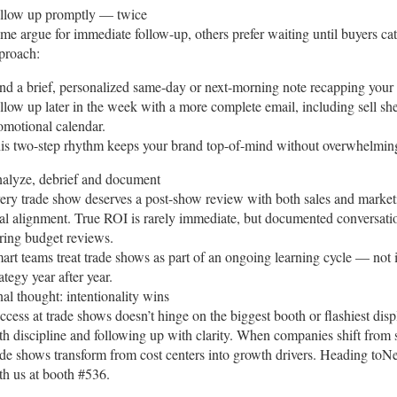
llow up promptly — twice
me argue for immediate follow-up, others prefer waiting until buyers c
proach:
nd a brief, personalized same-day or next-morning note recapping your c
llow up later in the week with a more complete email, including sell she
omotional calendar.
is two-step rhythm keeps your brand top-of-mind without overwhelming
alyze, debrief and document
ery trade show deserves a post-show review with both sales and market
al alignment. True ROI is rarely immediate, but documented conversat
ring budget reviews.
art teams treat trade shows as part of an ongoing learning cycle — not i
rategy year after year.
nal thought: intentionality wins
ccess at trade shows doesn’t hinge on the biggest booth or flashiest di
th discipline and following up with clarity. When companies shift from 
ade shows transform from cost centers into growth drivers. Heading
th us at booth #536.