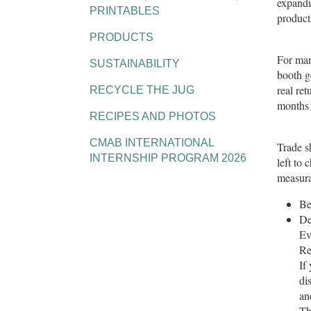
expandi
PRINTABLES
product
PRODUCTS
For man
SUSTAINABILITY
booth g
real re
RECYCLE THE JUG
months 
RECIPES AND PHOTOS
CMAB INTERNATIONAL
Trade sh
INTERNSHIP PROGRAM 2026
left to
measura
Be
De
Ev
Re
If
di
an
Th