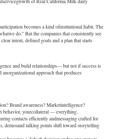
oodservicegrowth of Real California Milk dairy
ticipation becomes a kind ofinstitutional habit. The
 whatwe do.” But the companies that consistently see
lear intent, defined goals and a plan that starts
ligence and build relationships— but not if success is
ld anorganizational approach that produces
ation? Brand awareness? Marketintelligence?
h behavior, yourcollateral — everything.
turing contacts efficiently andmessaging crafted for
s, demosand talking points shift toward storytelling
dance becomes a default decision andno one stops to