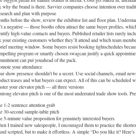
k why the brand is there. Savvier companies choose intention over tradit
search and plan with purpose
nths before the show, review the exhibitor list and floor plan. Underst
n’t a negative — those booths often attract the same buyer profiles, whi
entify high-value contacts and buyers. Published retailer lists rarely inc
k your existing customers whether they’ll attend and which team members
brief meeting window. Some buyers resist booking tightschedules because
mpelling program or smartly chosen swagcan justify a quick appointm
mmitment can put youahead of the pack.
omote your attendance
ur show presence shouldn’t be a secret. Use social channels, email news
oduct teases and what buyers can expect. All of this can be scheduled w
ster your elevator pitch — all three versions
strong elevator pitch is one of the most underrated trade show tools. Prep
e 1-2 sentence attention grab
e 30-second sample-table pitch
e 5-minute value proposition for genuinely interested buyers
en I trained new salespeople, I encouraged them to practice the shortes
und scripted, but to make it effortless. A simple “Do you like it? Here’