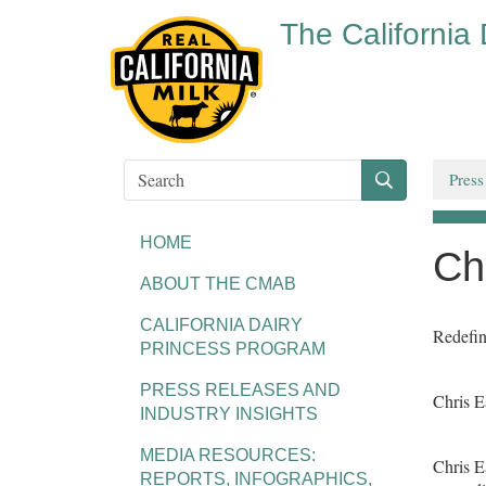
The California
Press
HOME
Ch
ABOUT THE CMAB
CALIFORNIA DAIRY
Redefin
PRINCESS PROGRAM
PRESS RELEASES AND
Chris 
INDUSTRY INSIGHTS
MEDIA RESOURCES:
Chris E
REPORTS, INFOGRAPHICS,