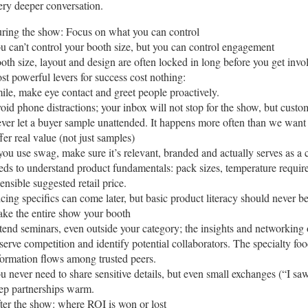
ery deeper conversation.
ring the show: Focus on what you can control
u can’t control your booth size, but you can control engagement
oth size, layout and design are often locked in long before you get inv
st powerful levers for success cost nothing:
ile, make eye contact and greet people proactively.
oid phone distractions; your inbox will not stop for the show, but custom
ver let a buyer sample unattended. It happens more often than we want 
fer real value (not just samples)
 you use swag, make sure it’s relevant, branded and actually serves as 
eds to understand product fundamentals: pack sizes, temperature requir
sensible suggested retail price.
icing specifics can come later, but basic product literacy should never be
ke the entire show your booth
tend seminars, even outside your category; the insights and networking o
serve competition and identify potential collaborators. The specialty fo
formation flows among trusted peers.
u never need to share sensitive details, but even small exchanges (“I s
ep partnerships warm.
ter the show: where ROI is won or lost