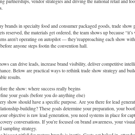
ng partnerships, vendor strategies and driving the national retail and f
s.
y brands in specialty food and consumer packaged goods, trade show par
ets reserved, the materials get ordered, the team shows up because “it’s
turns aren’t operating on autopilot — they’reapproaching each show with c
before anyone steps footin the convention hall.
ows can drive leads, increase brand visibility, deliver competitive intel
 chance. Below are practical ways to rethink trade show strategy and bui
ble results.
fore the show: where success really begins
fine your goals (before you do anything else)
ery show should have a specific purpose. Are you there for lead gener
lationship-building? These goals determine your preparation, your boot
 your objective is raw lead generation, you need systems in place for cap
scovery conversations. If you’re focused on brand awareness, your visual
d sampling strategy.
e biggest pitfall for mature brands is inertia. Costs get baked in, atten