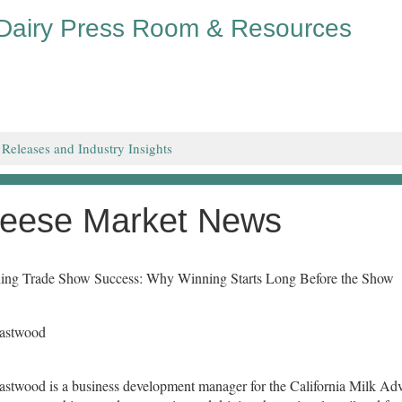
 Dairy Press Room & Resources
 Releases and Industry Insights
eese Market News
ing Trade Show Success: Why Winning Starts Long Before the Show
Eastwood
astwood is a business development manager for the California Milk Adv