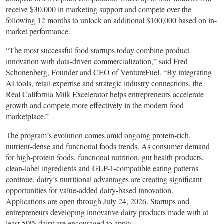
receive $30,000 in marketing support and compete over the
following 12 months to unlock an additional $100,000 based on in-
market performance.
“The most successful food startups today combine product
innovation with data-driven commercialization,” said Fred
Schonenberg, Founder and CEO of VentureFuel. “By integrating
AI tools, retail expertise and strategic industry connections, the
Real California Milk Excelerator helps entrepreneurs accelerate
growth and compete more effectively in the modern food
marketplace.”
The program’s evolution comes amid ongoing protein-rich,
nutrient-dense and functional foods trends. As consumer demand
for high-protein foods, functional nutrition, gut health products,
clean-label ingredients and GLP-1-compatible eating patterns
continue, dairy’s nutritional advantages are creating significant
opportunities for value-added dairy-based innovation.
Applications are open through July 24, 2026. Startups and
entrepreneurs developing innovative dairy products made with at
least 50% dairy are encouraged to apply.