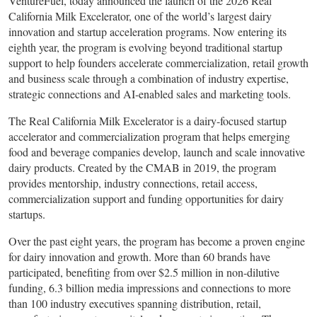
VentureFuel, today announced the launch of the 2026 Real
California Milk Excelerator, one of the world’s largest dairy
innovation and startup acceleration programs. Now entering its
eighth year, the program is evolving beyond traditional startup
support to help founders accelerate commercialization, retail growth
and business scale through a combination of industry expertise,
strategic connections and AI-enabled sales and marketing tools.
The Real California Milk Excelerator is a dairy-focused startup
accelerator and commercialization program that helps emerging
food and beverage companies develop, launch and scale innovative
dairy products. Created by the CMAB in 2019, the program
provides mentorship, industry connections, retail access,
commercialization support and funding opportunities for dairy
startups.
Over the past eight years, the program has become a proven engine
for dairy innovation and growth. More than 60 brands have
participated, benefiting from over $2.5 million in non-dilutive
funding, 6.3 billion media impressions and connections to more
than 100 industry executives spanning distribution, retail,