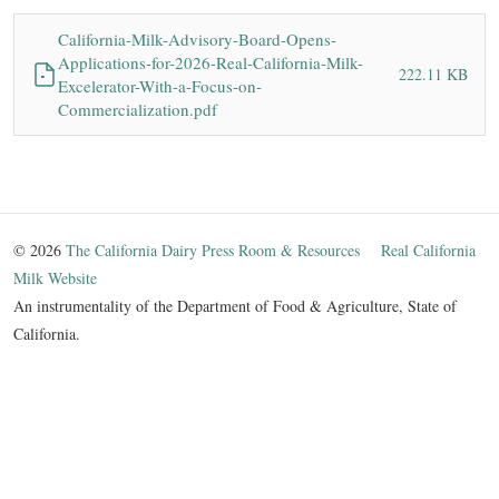
California-Milk-Advisory-Board-Opens-
Applications-for-2026-Real-California-Milk-
222.11 KB
Excelerator-With-a-Focus-on-
Commercialization.pdf
© 2026
The California Dairy Press Room & Resources
Real California
Milk Website
An instrumentality of the Department of Food & Agriculture, State of
California.