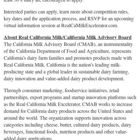
Interested parties can apply, learn more about competition rules,
key dates and the application process, and RSVP for an upcoming
virtual information session at RealCaMilkExcelerator.com.
About Real California Milk/California Milk Advisory Board
The California Milk Advisory Board (CMAB), an instrumentality
of the California Department of Food and Agriculture, represents
California’s dairy farm families and promotes products made with
Real California Milk. California is the nation’s leading milk-
producing state and a global leader in sustainable dairy farming,
dairy innovation and value-added dairy product development.
Through consumer marketing, foodservice initiatives, retail
partnerships, export programs and startup innovation platforms such
as the Real California Milk Excelerator, CMAB works to increase
demand for California dairy products across the United States and
around the world. The organization supports innovation across
categories including cheese, butter, cultured dairy products, dairy
beverages, functional foods, nutrition products and other value-
added dairy applications.