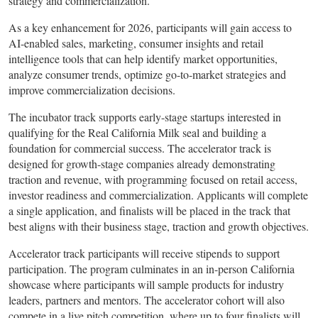
strategy and commercialization.
As a key enhancement for 2026, participants will gain access to
AI-enabled sales, marketing, consumer insights and retail
intelligence tools that can help identify market opportunities,
analyze consumer trends, optimize go-to-market strategies and
improve commercialization decisions.
The incubator track supports early-stage startups interested in
qualifying for the Real California Milk seal and building a
foundation for commercial success. The accelerator track is
designed for growth-stage companies already demonstrating
traction and revenue, with programming focused on retail access,
investor readiness and commercialization. Applicants will complete
a single application, and finalists will be placed in the track that
best aligns with their business stage, traction and growth objectives.
Accelerator track participants will receive stipends to support
participation. The program culminates in an in-person California
showcase where participants will sample products for industry
leaders, partners and mentors. The accelerator cohort will also
compete in a live pitch competition, where up to four finalists will