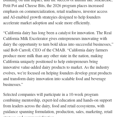
Petit Pot and Cheese Bits, the 2026 program places increased
emphasis on commercialization, retail readiness, investor access
and AI-enabled growth strategies designed to help founders
accelerate market adoption and scale more efficiently.
“California dairy has long been a catalyst for innovation. The Real
California Milk Excelerator gives entrepreneurs innovating with
dairy the opportunity to turn bold ideas into successful businesses,”
said Bob Carroll, CEO of the CMAB. “California dairy farmers
produce more milk than any other state in the nation, making
California uniquely positioned to help entrepreneurs bring
innovative value-added dairy products to market. As the industry
evolves, we’re focused on helping founders develop great products
and transform dairy innovation into scalable food and beverage
businesses.”
Selected companies will participate in a 10-week program
combining mentorship, expert-led education and hands-on support
from leaders across the dairy, food and retail ecosystems, with
guidance spanning formulation, production, sales, marketing, retail