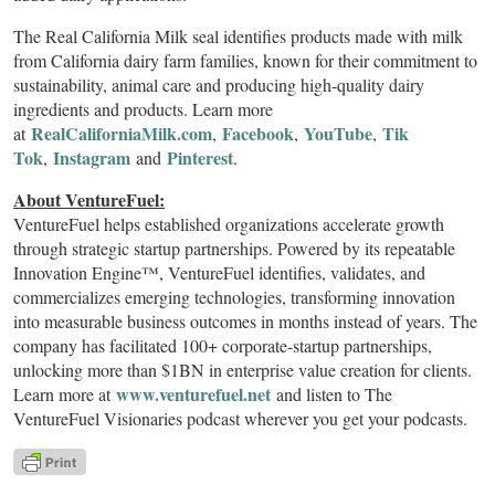
The Real California Milk seal identifies products made with milk
from California dairy farm families, known for their commitment to
sustainability, animal care and producing high-quality dairy
ingredients and products. Learn more
RealCaliforniaMilk.com
Facebook
YouTube
Tik
at
,
,
,
Tok
Instagram
Pinterest
,
and
.
About VentureFuel:
VentureFuel helps established organizations accelerate growth
through strategic startup partnerships. Powered by its repeatable
Innovation Engine™, VentureFuel identifies, validates, and
commercializes emerging technologies, transforming innovation
into measurable business outcomes in months instead of years. The
company has facilitated 100+ corporate-startup partnerships,
unlocking more than $1BN in enterprise value creation for clients.
www.venturefuel.net
Learn more at
and listen to The
VentureFuel Visionaries podcast wherever you get your podcasts.