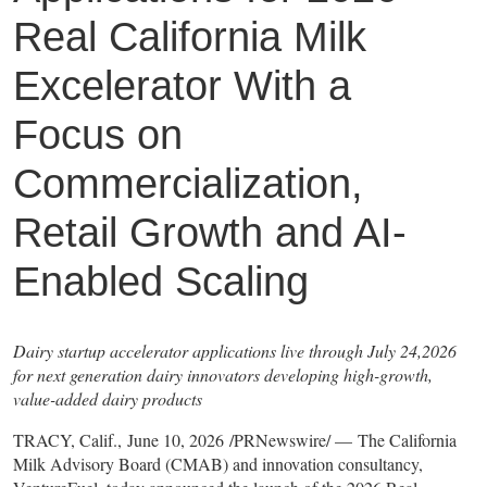
Real California Milk
Excelerator With a
Focus on
Commercialization,
Retail Growth and AI-
Enabled Scaling
Dairy startup accelerator applications live through July 24,2026
for next generation dairy innovators developing high-growth,
value-added dairy products
TRACY, Calif., June 10, 2026 /PRNewswire/ — The California
Milk Advisory Board (CMAB) and innovation consultancy,