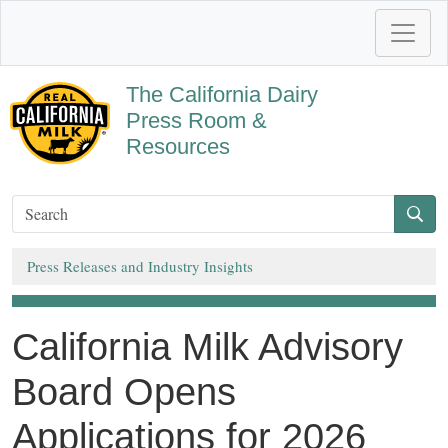
The California Dairy
Press Room &
Resources
Press Releases and Industry Insights
California Milk Advisory
Board Opens
Applications for 2026