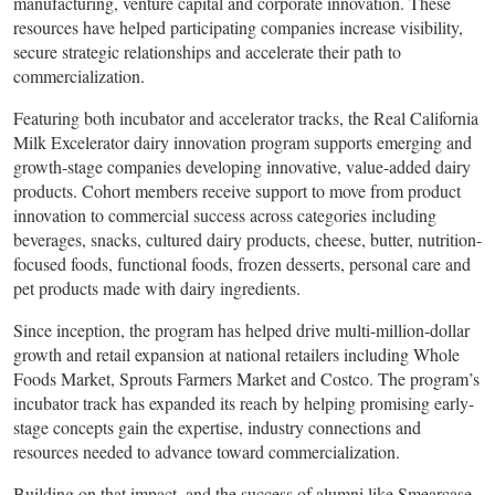
manufacturing, venture capital and corporate innovation. These
resources have helped participating companies increase visibility,
secure strategic relationships and accelerate their path to
commercialization.
Featuring both incubator and accelerator tracks, the Real California
Milk Excelerator dairy innovation program supports emerging and
growth-stage companies developing innovative, value-added dairy
products. Cohort members receive support to move from product
innovation to commercial success across categories including
beverages, snacks, cultured dairy products, cheese, butter, nutrition-
focused foods, functional foods, frozen desserts, personal care and
pet products made with dairy ingredients.
Since inception, the program has helped drive multi-million-dollar
growth and retail expansion at national retailers including Whole
Foods Market, Sprouts Farmers Market and Costco. The program’s
incubator track has expanded its reach by helping promising early-
stage concepts gain the expertise, industry connections and
resources needed to advance toward commercialization.
Building on that impact, and the success of alumni like Smearcase,