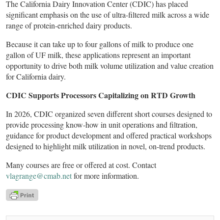
The California Dairy Innovation Center (CDIC) has placed
significant emphasis on the use of ultra-filtered milk across a wide
range of protein-enriched dairy products.
Because it can take up to four gallons of milk to produce one
gallon of UF milk, these applications represent an important
opportunity to drive both milk volume utilization and value creation
for California dairy.
CDIC Supports Processors Capitalizing on RTD Growth
In 2026, CDIC organized seven different short courses designed to
provide processing know-how in unit operations and filtration,
guidance for product development and offered practical workshops
designed to highlight milk utilization in novel, on-trend products.
Many courses are free or offered at cost. Contact
vlagrange@cmab.net
for more information.