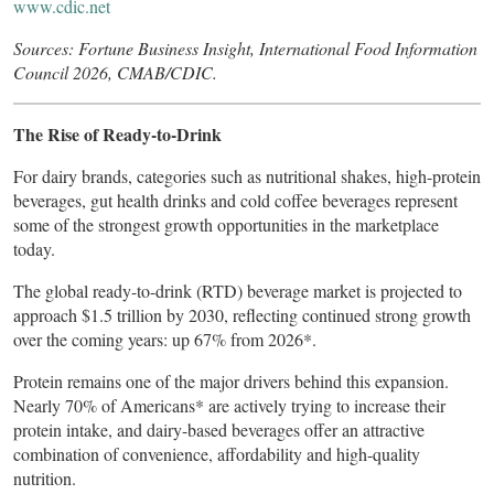
www.cdic.net
Sources: Fortune Business Insight, International Food Information
Council 2026, CMAB/CDIC.
The Rise of Ready-to-Drink
For dairy brands, categories such as nutritional shakes, high-protein
beverages, gut health drinks and cold coffee beverages represent
some of the strongest growth opportunities in the marketplace
today.
The global ready-to-drink (RTD) beverage market is projected to
approach $1.5 trillion by 2030, reflecting continued strong growth
over the coming years: up 67% from 2026*.
Protein remains one of the major drivers behind this expansion.
Nearly 70% of Americans* are actively trying to increase their
protein intake, and dairy-based beverages offer an attractive
combination of convenience, affordability and high-quality
nutrition.