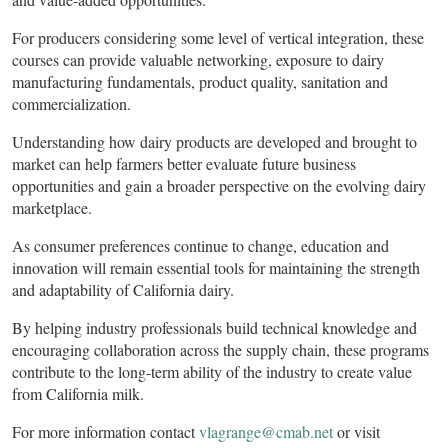
For producers considering some level of vertical integration, these
courses can provide valuable networking, exposure to dairy
manufacturing fundamentals, product quality, sanitation and
commercialization.
Understanding how dairy products are developed and brought to
market can help farmers better evaluate future business
opportunities and gain a broader perspective on the evolving dairy
marketplace.
As consumer preferences continue to change, education and
innovation will remain essential tools for maintaining the strength
and adaptability of California dairy.
By helping industry professionals build technical knowledge and
encouraging collaboration across the supply chain, these programs
contribute to the long-term ability of the industry to create value
from California milk.
For more information contact
vlagrange@cmab.net
or visit