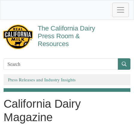
The California Dairy
Press Room &
Resources
Press Releases and Industry Insights
California Dairy
Magazine