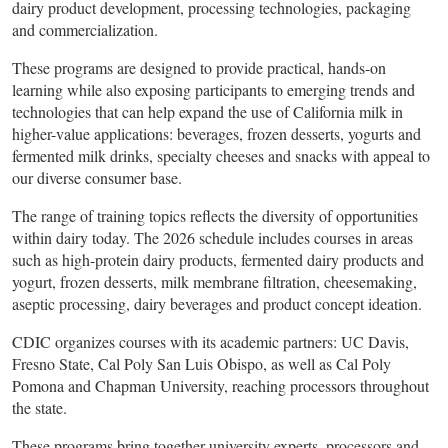
dairy product development, processing technologies, packaging
and commercialization.
These programs are designed to provide practical, hands-on
learning while also exposing participants to emerging trends and
technologies that can help expand the use of California milk in
higher-value applications: beverages, frozen desserts, yogurts and
fermented milk drinks, specialty cheeses and snacks with appeal to
our diverse consumer base.
The range of training topics reflects the diversity of opportunities
within dairy today. The 2026 schedule includes courses in areas
such as high-protein dairy products, fermented dairy products and
yogurt, frozen desserts, milk membrane filtration, cheesemaking,
aseptic processing, dairy beverages and product concept ideation.
CDIC organizes courses with its academic partners: UC Davis,
Fresno State, Cal Poly San Luis Obispo, as well as Cal Poly
Pomona and Chapman University, reaching processors throughout
the state.
These programs bring together university experts, processors and