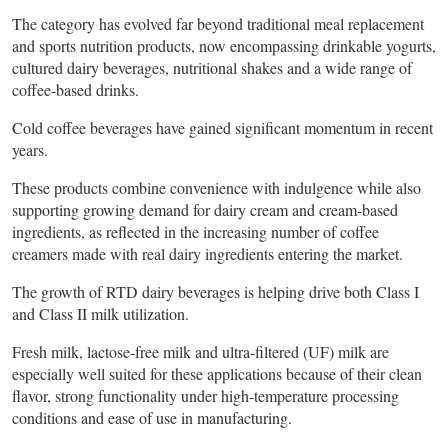
The category has evolved far beyond traditional meal replacement
and sports nutrition products, now encompassing drinkable yogurts,
cultured dairy beverages, nutritional shakes and a wide range of
coffee-based drinks.
Cold coffee beverages have gained significant momentum in recent
years.
These products combine convenience with indulgence while also
supporting growing demand for dairy cream and cream-based
ingredients, as reflected in the increasing number of coffee
creamers made with real dairy ingredients entering the market.
The growth of RTD dairy beverages is helping drive both Class I
and Class II milk utilization.
Fresh milk, lactose-free milk and ultra-filtered (UF) milk are
especially well suited for these applications because of their clean
flavor, strong functionality under high-temperature processing
conditions and ease of use in manufacturing.