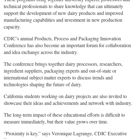
technical professionals to share knowledge that can ultimately
support the development of new dairy products and improved
manufacturing capabilities and investment in new production
capacity.
CDIC’s annual Products, Process and Packaging Innovation
Conference has also become an important forum for collaboration
and idea exchange across the industry.
The conference brings together dairy processors, researchers,
ingredient suppliers, packaging experts and out-of-state or
international subject matter experts to discuss trends and
technologies shaping the future of dairy.
California students working on dairy projects are also invited to
showcase their ideas and achievements and network with industry.
The long-term impact of these educational efforts is difficult to
measure immediately, but their value grows over time.
“Proximity is key,” says Veronique Lagrange, CDIC Executive