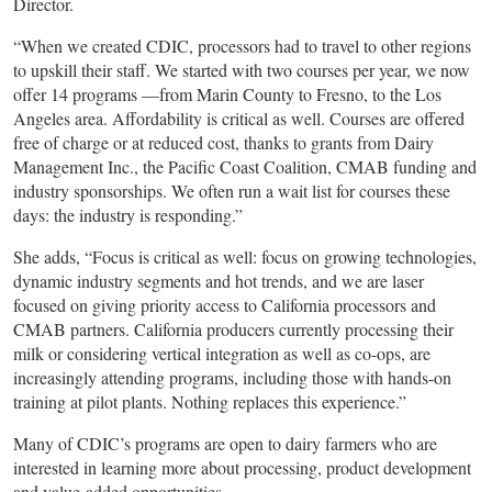
Director.
“When we created CDIC, processors had to travel to other regions
to upskill their staff. We started with two courses per year, we now
offer 14 programs —from Marin County to Fresno, to the Los
Angeles area. Affordability is critical as well. Courses are offered
free of charge or at reduced cost, thanks to grants from Dairy
Management Inc., the Pacific Coast Coalition, CMAB funding and
industry sponsorships. We often run a wait list for courses these
days: the industry is responding.”
She adds, “Focus is critical as well: focus on growing technologies,
dynamic industry segments and hot trends, and we are laser
focused on giving priority access to California processors and
CMAB partners. California producers currently processing their
milk or considering vertical integration as well as co-ops, are
increasingly attending programs, including those with hands-on
training at pilot plants. Nothing replaces this experience.”
Many of CDIC’s programs are open to dairy farmers who are
interested in learning more about processing, product development
and value-added opportunities.