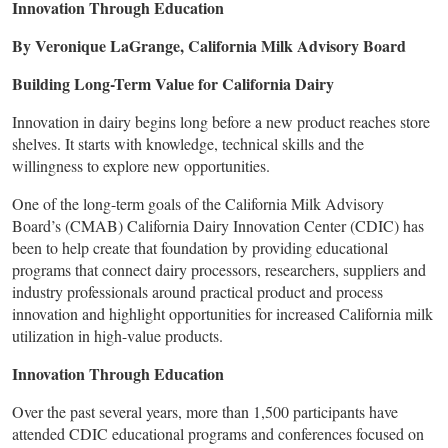
Innovation Through Education
By Veronique LaGrange, California Milk Advisory Board
Building Long-Term Value for California Dairy
Innovation in dairy begins long before a new product reaches store
shelves. It starts with knowledge, technical skills and the
willingness to explore new opportunities.
One of the long-term goals of the California Milk Advisory
Board’s (CMAB) California Dairy Innovation Center (CDIC) has
been to help create that foundation by providing educational
programs that connect dairy processors, researchers, suppliers and
industry professionals around practical product and process
innovation and highlight opportunities for increased California milk
utilization in high-value products.
Innovation Through Education
Over the past several years, more than 1,500 participants have
attended CDIC educational programs and conferences focused on