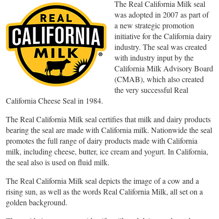
The Real California Milk seal
was adopted in 2007 as part of
a new strategic promotion
initiative for the California dairy
industry. The seal was created
with industry input by the
California Milk Advisory Board
(CMAB), which also created
the very successful Real
California Cheese Seal in 1984.
The Real California Milk seal certifies that milk and dairy products
bearing the seal are made with California milk. Nationwide the seal
promotes the full range of dairy products made with California
milk, including cheese, butter, ice cream and yogurt. In California,
the seal also is used on fluid milk.
The Real California Milk seal depicts the image of a cow and a
rising sun, as well as the words Real California Milk, all set on a
golden background.