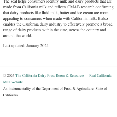
The seal helps consumers identify milk and dairy products that are
made from California milk and reflects CMAB research confirming
that dairy products like fluid milk, butter and ice cream are more
appealing to consumers when made with California milk. It also
enables the California dairy industry to effectively promote a broad
range of dairy products within the state, across the country and
around the world.
Last updated: January 2024 ​
© 2026
The California Dairy Press Room & Resources
Real California
Milk Website
An instrumentality of the Department of Food & Agriculture, State of
California.