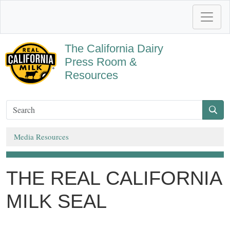
The California Dairy
Press Room &
Resources
Media Resources
THE REAL CALIFORNIA
MILK SEAL