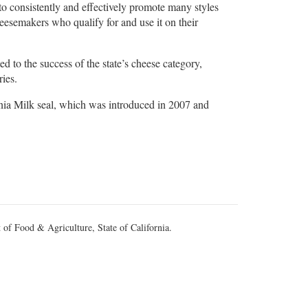
o consistently and effectively promote many styles
heesemakers who qualify for and use it on their
d to the success of the state’s cheese category,
ries.
rnia Milk seal, which was introduced in 2007 and
 of Food & Agriculture, State of California.