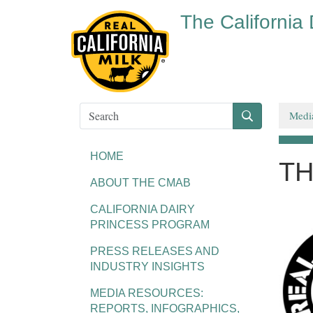
The California
Medi
HOME
TH
ABOUT THE CMAB
CALIFORNIA DAIRY
PRINCESS PROGRAM
PRESS RELEASES AND
INDUSTRY INSIGHTS
MEDIA RESOURCES:
REPORTS, INFOGRAPHICS,