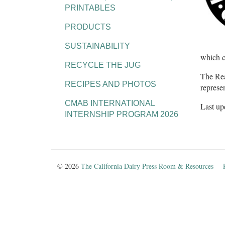
PRINTABLES
PRODUCTS
SUSTAINABILITY
which c
RECYCLE THE JUG
The Rea
RECIPES AND PHOTOS
represe
CMAB INTERNATIONAL
Last up
INTERNSHIP PROGRAM 2026
© 2026
The California Dairy Press Room & Resources