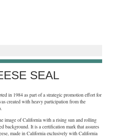
EESE SEAL
ed in 1984 as part of a strategic promotion effort for
was created with heavy participation from the
.
e image of California with a rising sun and rolling
 background. It is a certification mark that assures
ese, made in California exclusively with California