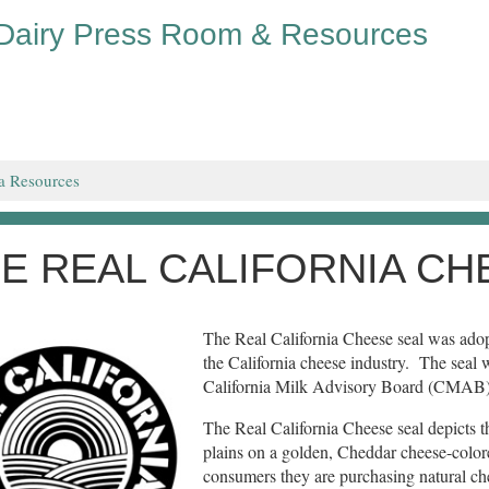
 Dairy Press Room & Resources
a Resources
E REAL CALIFORNIA CH
The Real California Cheese seal was adopt
the California cheese industry. The seal 
California Milk Advisory Board (CMAB)
The Real California Cheese seal depicts th
plains on a golden, Cheddar cheese-colored
consumers they are purchasing natural che