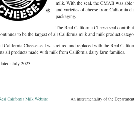
milk. With the seal, the CMAB was able t
and varieties of cheese from California c
packaging.
The Real California Cheese seal contribute
ontinues to be the largest of all California milk and milk product catego
l California Cheese seal was retired and replaced with the Real Califo
nts all products made with milk from California dairy farm families.
dated: July 2023
Real California Milk Website
An instrumentality of the Department