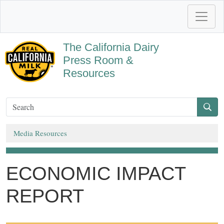
The California Dairy
Press Room &
Resources
Media Resources
ECONOMIC IMPACT
REPORT