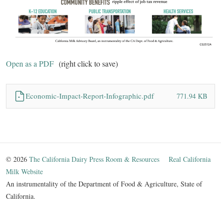
Open as a PDF
(right click to save)
Economic-Impact-Report-Infographic.pdf
771.94 KB
© 2026
The California Dairy Press Room & Resources
Real California
Milk Website
An instrumentality of the Department of Food & Agriculture, State of
California.