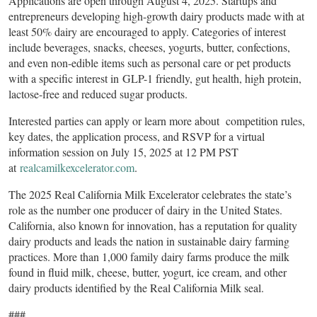
Applications are open through August 4, 2025. Startups and
entrepreneurs developing high-growth dairy products made with at
least 50% dairy are encouraged to apply. Categories of interest
include beverages, snacks, cheeses, yogurts, butter, confections,
and even non-edible items such as personal care or pet products
with a specific interest in GLP-1 friendly, gut health, high protein,
lactose-free and reduced sugar products.
Interested parties can apply or learn more about competition rules,
key dates, the application process, and RSVP for a virtual
information session on July 15, 2025 at 12 PM PST
at
realcamilkexcelerator.com
.
The 2025 Real California Milk Excelerator celebrates the state’s
role as the number one producer of dairy in the United States.
California, also known for innovation, has a reputation for quality
dairy products and leads the nation in sustainable dairy farming
practices. More than 1,000 family dairy farms produce the milk
found in fluid milk, cheese, butter, yogurt, ice cream, and other
dairy products identified by the Real California Milk seal.
###