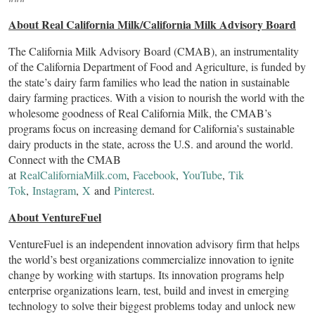
About Real California Milk/California Milk Advisory Board
The California Milk Advisory Board (CMAB), an instrumentality
of the California Department of Food and Agriculture, is funded by
the state’s dairy farm families who lead the nation in sustainable
dairy farming practices. With a vision to nourish the world with the
wholesome goodness of Real California Milk, the CMAB’s
programs focus on increasing demand for California’s sustainable
dairy products in the state, across the U.S. and around the world.
Connect with the CMAB
at
RealCaliforniaMilk.com
,
Facebook
,
YouTube
,
Tik
Tok
,
Instagram
,
X
and
Pinterest
.
About VentureFuel
VentureFuel is an independent innovation advisory firm that helps
the world’s best organizations commercialize innovation to ignite
change by working with startups. Its innovation programs help
enterprise organizations learn, test, build and invest in emerging
technology to solve their biggest problems today and unlock new