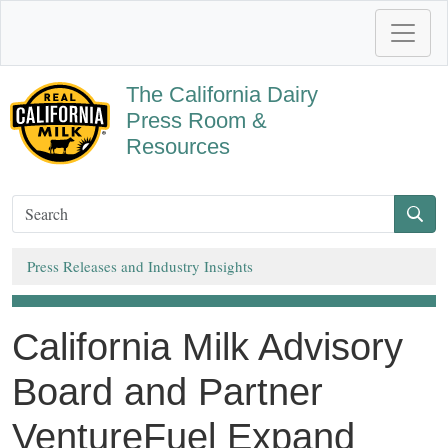
The California Dairy
Press Room &
Resources
Press Releases and Industry Insights
California Milk Advisory
Board and Partner
VentureFuel Expand