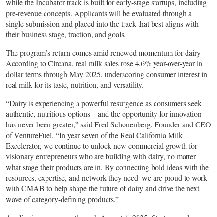
while the Incubator track is built for early-stage startups, including
pre-revenue concepts. Applicants will be evaluated through a
single submission and placed into the track that best aligns with
their business stage, traction, and goals.
The program’s return comes amid renewed momentum for dairy.
According to Circana, real milk sales rose 4.6% year-over-year in
dollar terms through May 2025, underscoring consumer interest in
real milk for its taste, nutrition, and versatility.
“Dairy is experiencing a powerful resurgence as consumers seek
authentic, nutritious options—and the opportunity for innovation
has never been greater,” said Fred Schonenberg, Founder and CEO
of VentureFuel. “In year seven of the Real California Milk
Excelerator, we continue to unlock new commercial growth for
visionary entrepreneurs who are building with dairy, no matter
what stage their products are in. By connecting bold ideas with the
resources, expertise, and network they need, we are proud to work
with CMAB to help shape the future of dairy and drive the next
wave of category-defining products.”