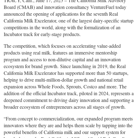
TRACY, Calif., June 17, 2025 – The California Milk Advisory
Board (CMAB) and innovation consultancy VentureFuel today
announced the opening of applications for the seventh Real
California Milk Excelerator, one of the largest dairy-specific startup
competitions in the world, along with the formalization of an
Incubator track for early-stage products.
The competition, which focuses on accelerating value-added
products using real milk, features an immersive mentorship
program and access to non-dilutive capital and an innovation
ecosystem for brand growth. Since launching in 2019, the Real
California Milk Excelerator has supported more than 50 startups,
helping to drive multi-million-dollar growth and national retail
expansion across Whole Foods, Sprouts, Costco and more. The
addition of the official Incubator track, piloted in 2024, represents a
deepened commitment to driving dairy innovation and supporting a
broader ecosystem of entrepreneurs across all stages of growth.
“From concept to commercialization, our expanded program meets
innovators where they are and helps them scale by tapping into the
powerful benefits of California milk and our support system for