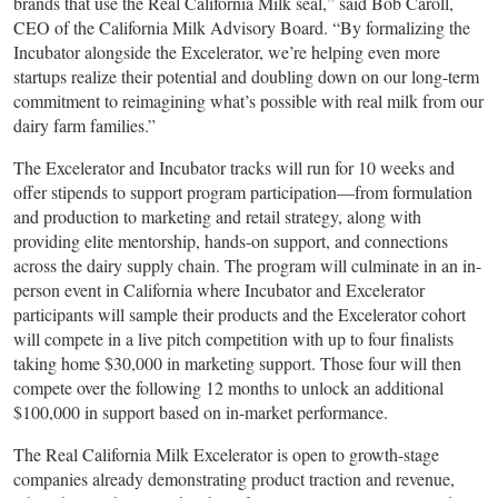
brands that use the Real California Milk seal,” said Bob Caroll,
CEO of the California Milk Advisory Board. “By formalizing the
Incubator alongside the Excelerator, we’re helping even more
startups realize their potential and doubling down on our long-term
commitment to reimagining what’s possible with real milk from our
dairy farm families.”
The Excelerator and Incubator tracks will run for 10 weeks and
offer stipends to support program participation—from formulation
and production to marketing and retail strategy, along with
providing elite mentorship, hands-on support, and connections
across the dairy supply chain. The program will culminate in an in-
person event in California where Incubator and Excelerator
participants will sample their products and the Excelerator cohort
will compete in a live pitch competition with up to four finalists
taking home $30,000 in marketing support. Those four will then
compete over the following 12 months to unlock an additional
$100,000 in support based on in-market performance.
The Real California Milk Excelerator is open to growth-stage
companies already demonstrating product traction and revenue,