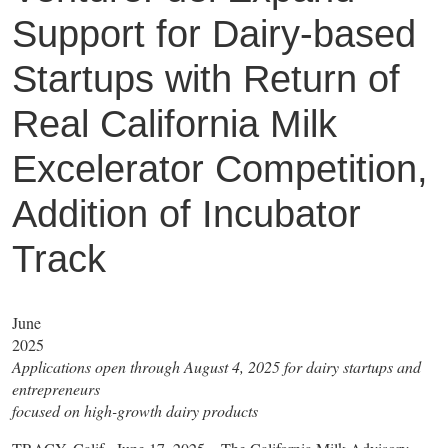
Support for Dairy-based
Startups with Return of
Real California Milk
Excelerator Competition,
Addition of Incubator
Track
June
2025
Applications open through August 4, 2025 for dairy startups and
entrepreneurs
focused on high-growth dairy products