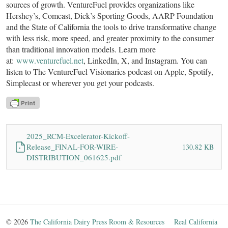
sources of growth. VentureFuel provides organizations like
Hershey’s, Comcast, Dick’s Sporting Goods, AARP Foundation
and the State of California the tools to drive transformative change
with less risk, more speed, and greater proximity to the consumer
than traditional innovation models. Learn more
at:
www.venturefuel.net
, LinkedIn, X, and Instagram. You can
listen to The VentureFuel Visionaries podcast on Apple, Spotify,
Simplecast or wherever you get your podcasts.
2025_RCM-Excelerator-Kickoff-
Release_FINAL-FOR-WIRE-
130.82 KB
DISTRIBUTION_061625.pdf
© 2026
The California Dairy Press Room & Resources
Real California